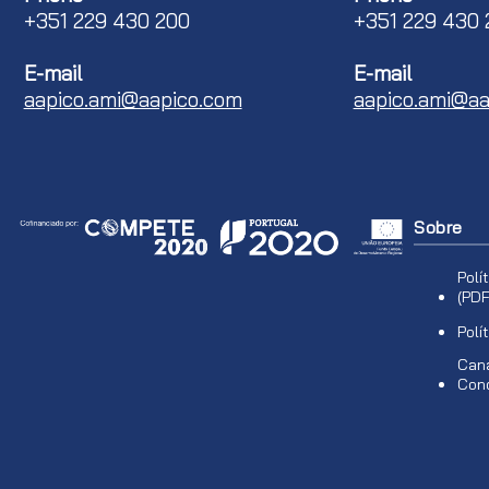
+351 229 430 200
+351 229 430 
E-mail
E-mail
aapico.ami@aapico.com
aapico.ami@aa
Sobre
Polí
(PDF
Polí
Cana
Con