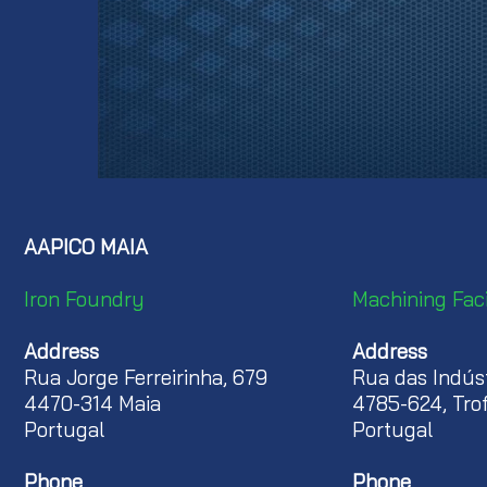
AAPICO MAIA
Iron
Foundry
Machining
Faci
Address
Address
Rua Jorge Ferreirinha, 679
Rua das Indúst
4470-314 Maia
4785-624, Tro
Portugal
Portugal
Phone
Phone